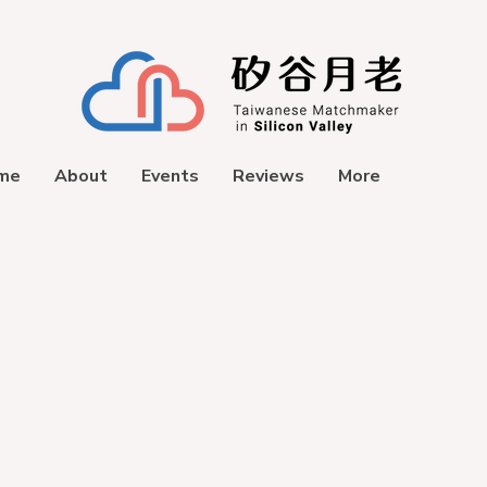
me
About
Events
Reviews
More