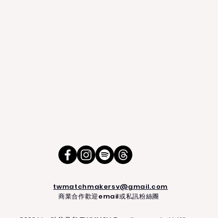
twmatchmakersv@gmail.com
商業合作歡迎email或私訊粉絲團